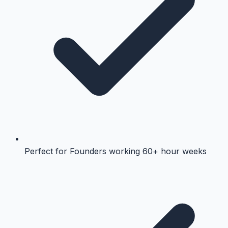
Perfect for Founders working 60+ hour weeks