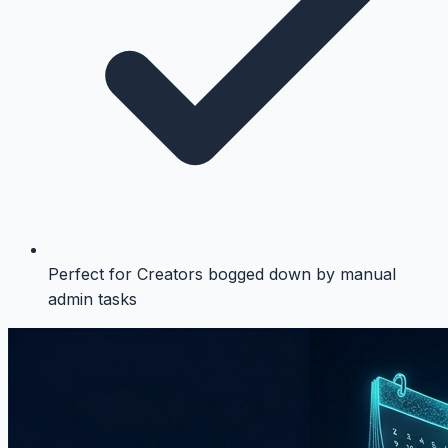
Perfect for Creators bogged down by manual
admin tasks