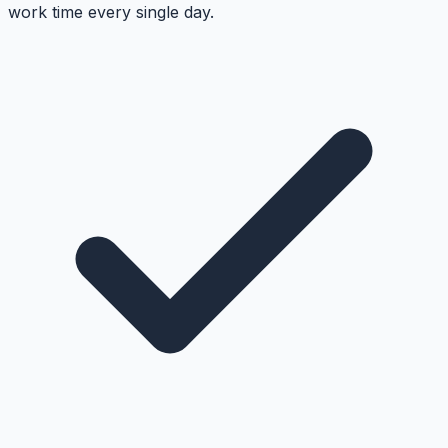
work time every single day.