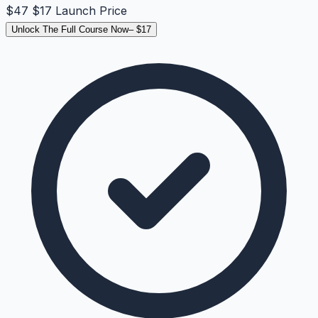
$47
$17
Launch Price
Unlock The Full Course Now
– $
17