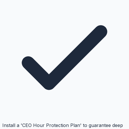
Install a 'CEO Hour Protection Plan' to guarantee deep