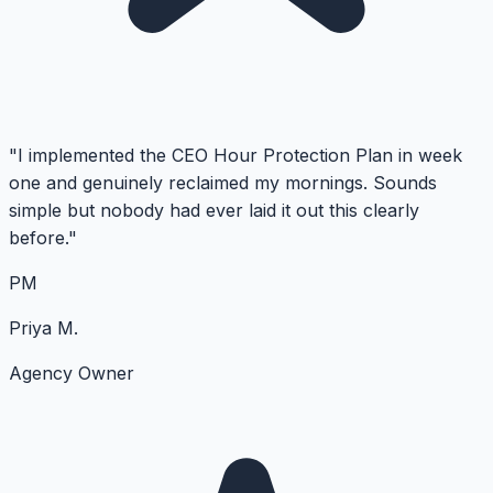
"I implemented the CEO Hour Protection Plan in week
one and genuinely reclaimed my mornings. Sounds
simple but nobody had ever laid it out this clearly
before."
PM
Priya M.
Agency Owner