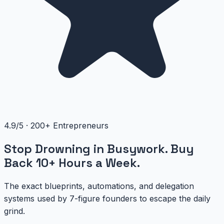
4.9/5 · 200+ Entrepreneurs
Stop Drowning in Busywork. Buy
Back 10+ Hours a Week.
The exact blueprints, automations, and delegation
systems used by 7-figure founders to escape the daily
grind.