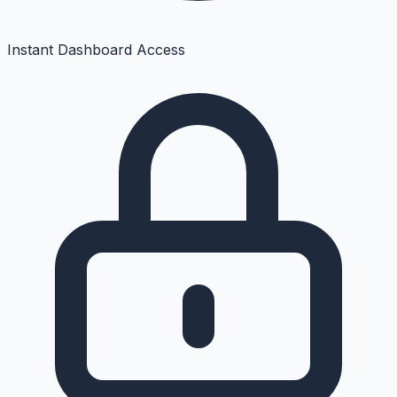
Instant Dashboard Access