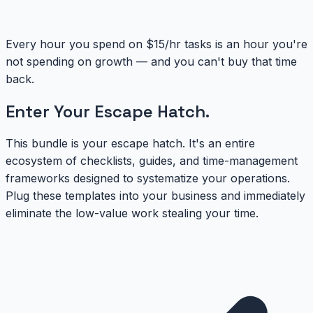
Every hour you spend on $15/hr tasks is an hour you're
not spending on growth — and you can't buy that time
back.
Enter Your
Escape Hatch
.
This bundle is your escape hatch. It's an entire
ecosystem of checklists, guides, and time-management
frameworks designed to systematize your operations.
Plug these templates into your business and immediately
eliminate the low-value work stealing your time.