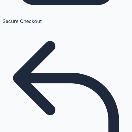
Secure Checkout