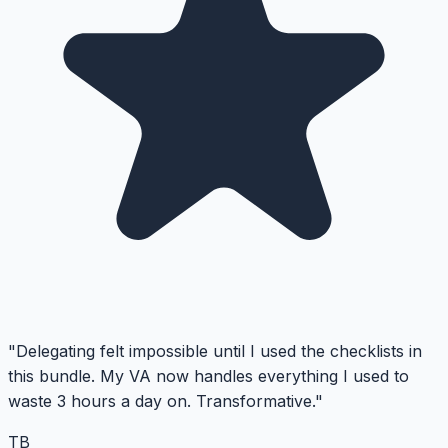
"Delegating felt impossible until I used the checklists in
this bundle. My VA now handles everything I used to
waste 3 hours a day on. Transformative."
TB