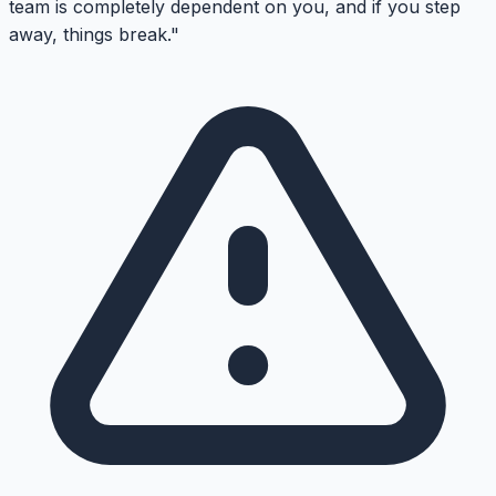
team is completely dependent on you, and if you step
away, things break."