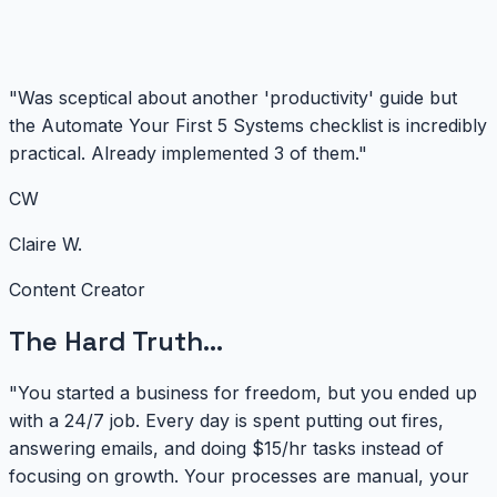
"Was sceptical about another 'productivity' guide but
the Automate Your First 5 Systems checklist is incredibly
practical. Already implemented 3 of them."
CW
Claire W.
Content Creator
The Hard Truth...
"You started a business for freedom, but you ended up
with a 24/7 job. Every day is spent putting out fires,
answering emails, and doing $15/hr tasks instead of
focusing on growth. Your processes are manual, your