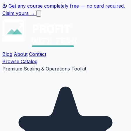
🎁
Get any course completely free
— no card required.
Claim yours →
PROFIT
WITH TECH
Blog
About
Contact
Browse Catalog
Premium Scaling & Operations Toolkit