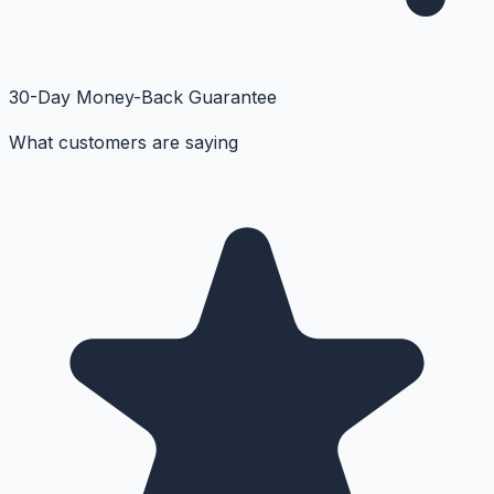
30-Day Money-Back Guarantee
What customers are saying