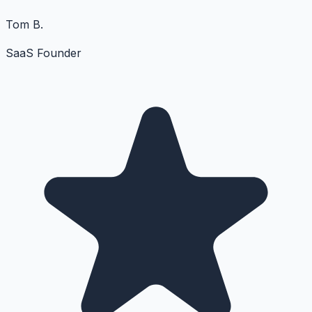
Tom B.
SaaS Founder