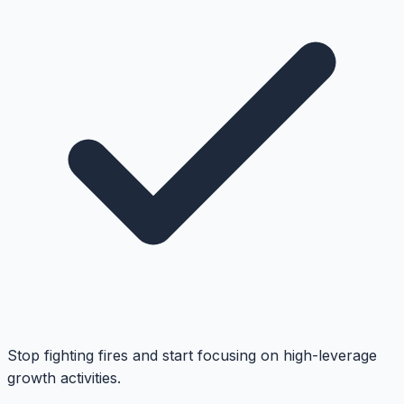
Stop fighting fires and start focusing on high-leverage
growth activities.