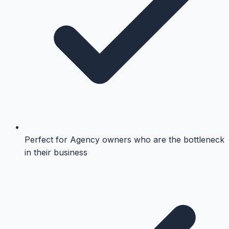
Perfect for Agency owners who are the bottleneck
in their business