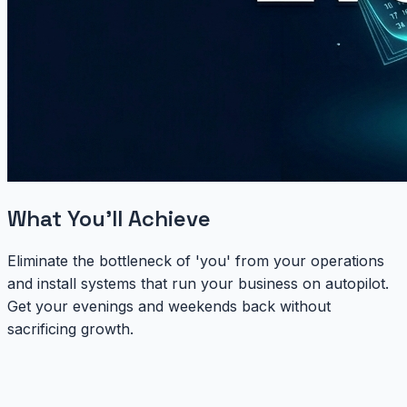
What You'll Achieve
Eliminate the bottleneck of 'you' from your operations
and install systems that run your business on autopilot.
Get your evenings and weekends back without
sacrificing growth.